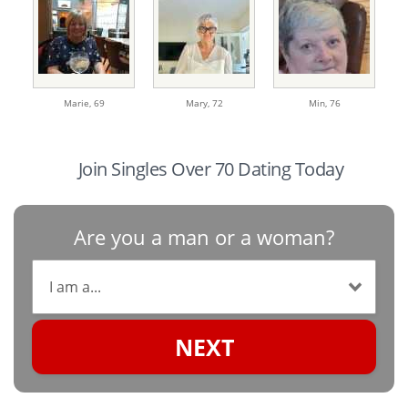
Marie,
69
Mary,
72
Min,
76
Join Singles Over 70 Dating Today
Are you a man or a woman?
NEXT