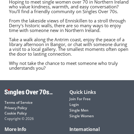
Hoping to meet single women over 70 in Northern Ireland
who value kindness, warmth, and easy conversation?
You'll find a friendly community on Singles Over 70s.
From the lakeside views of Enniskillen to a stroll through
Derry's historic walls, there are so many ways to enjoy
time with someone new in Northern Ireland.
Take a walk along the Antrim coast, enjoy the peace of a
library afternoon in Bangor, or chat with someone during
a visit to a local gallery. The smallest moments often open
the door to lasting connection.
Why not take the chance to meet someone who truly
understands you?
Quick Links
Join For Free
Terms of Service
Login
Privacy Policy
Single Men
Cookie Policy
Single Women
Copyright © 2026
More Info
International