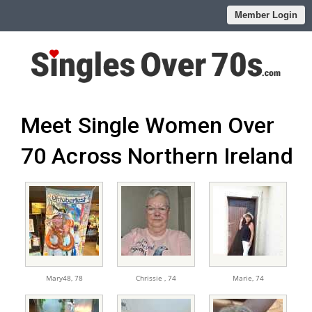
Member Login
Meet Single Women Over
70 Across Northern Ireland
Mary48,
78
Chrissie ,
74
Marie,
74