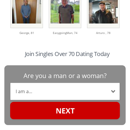
George,
81
EasygoingMan,
74
Arturo ,
78
Join Singles Over 70 Dating Today
Are you a man or a woman?
NEXT