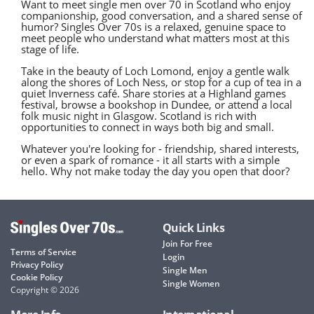
Want to meet single men over 70 in Scotland who enjoy
companionship, good conversation, and a shared sense of
humor? Singles Over 70s is a relaxed, genuine space to
meet people who understand what matters most at this
stage of life.
Take in the beauty of Loch Lomond, enjoy a gentle walk
along the shores of Loch Ness, or stop for a cup of tea in a
quiet Inverness café. Share stories at a Highland games
festival, browse a bookshop in Dundee, or attend a local
folk music night in Glasgow. Scotland is rich with
opportunities to connect in ways both big and small.
Whatever you're looking for - friendship, shared interests,
or even a spark of romance - it all starts with a simple
hello. Why not make today the day you open that door?
Quick Links
Join For Free
Terms of Service
Login
Privacy Policy
Single Men
Cookie Policy
Single Women
Copyright © 2026