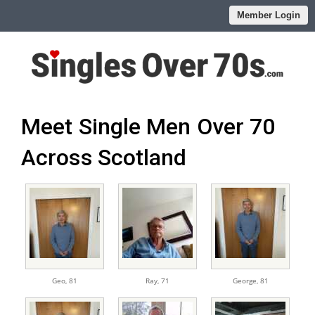
Member Login
Meet Single Men Over 70
Across Scotland
Geo,
81
Ray,
71
George,
81